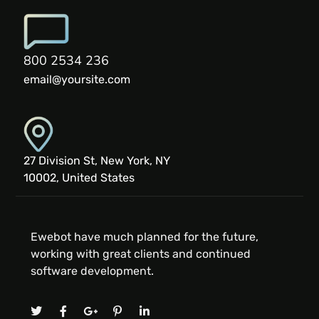
800 2534 236
email@yoursite.com
27 Division St, New York, NY
10002, United States
Ewebot have much planned for the future,
working with great clients and continued
software development.