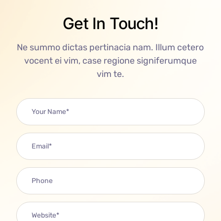
Get In Touch!
Ne summo dictas pertinacia nam. Illum cetero
vocent ei vim, case regione signiferumque
vim te.