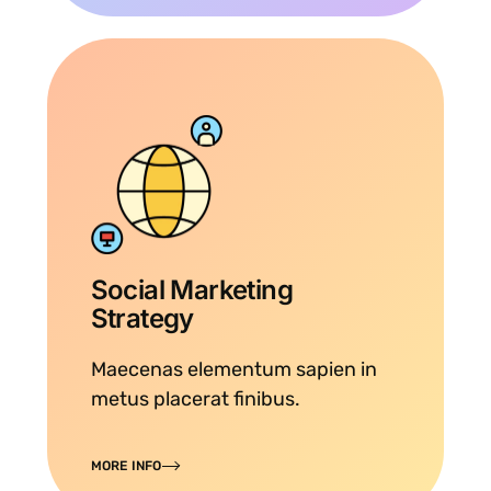
Social Marketing
Strategy
Maecenas elementum sapien in
metus placerat finibus.
MORE INFO