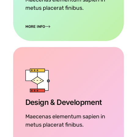
metus placerat finibus.
MORE INFO
Design & Development
Maecenas elementum sapien in
metus placerat finibus.