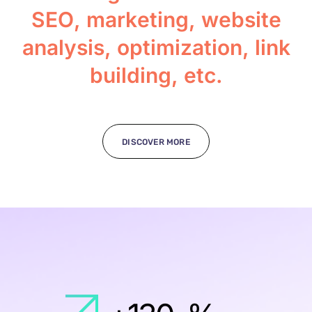
S
E
O
,
m
a
r
k
e
t
i
n
g
,
w
e
b
s
i
t
e
a
n
a
l
y
s
i
s
,
o
p
t
i
m
i
z
a
t
i
o
n
,
l
i
n
k
b
u
i
l
d
i
n
g
,
e
t
c
.
DISCOVER MORE