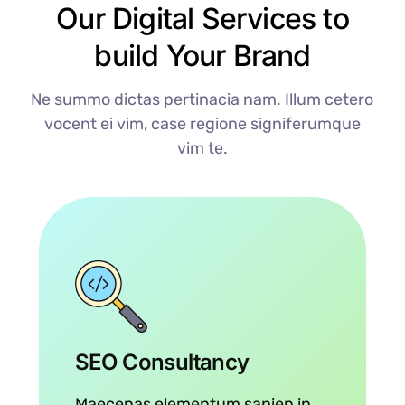
Our Digital Services to
build Your Brand
Ne summo dictas pertinacia nam. Illum cetero
vocent ei vim, case regione signiferumque
vim te.
SEO Consultancy
Maecenas elementum sapien in