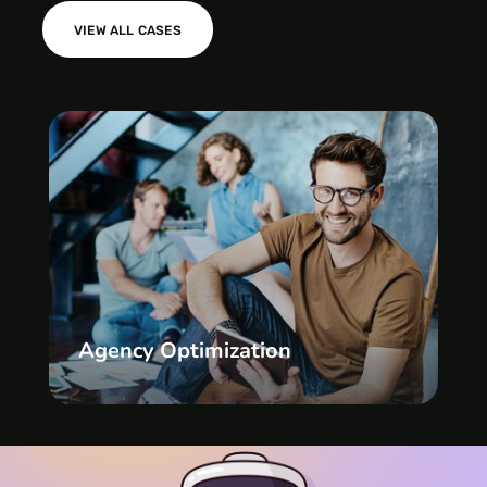
VIEW ALL CASES
Agency Optimization