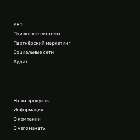
SEO
Поисковые системы
Партнёрский маркетинг
Социальные сети
Аудит
Наши продукты
Информация
О компании
С чего начать