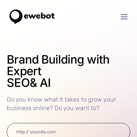
Brand Building with
Expert
SEO
& AI
Do you know what it takes to grow your
business online? Do you want to?