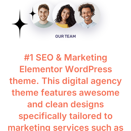
OUR TEAM
#
1
S
E
O
&
M
a
r
k
e
t
i
n
g
E
l
e
m
e
n
t
o
r
W
o
r
d
P
r
e
s
s
t
h
e
m
e
.
T
h
i
s
d
i
g
i
t
a
l
a
g
e
n
c
y
t
h
e
m
e
f
e
a
t
u
r
e
s
a
w
e
s
o
m
e
a
n
d
c
l
e
a
n
d
e
s
i
g
n
s
s
p
e
c
i
f
i
c
a
l
l
y
t
a
i
l
o
r
e
d
t
o
m
a
r
k
e
t
i
n
g
s
e
r
v
i
c
e
s
s
u
c
h
a
s