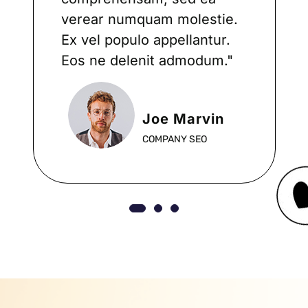
verear numquam molestie.
Ex vel populo appellantur.
Eos ne delenit admodum."
Joe Marvin
COMPANY SEO