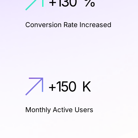
+
130
%
Conversion Rate Increased
+
150
K
Monthly Active Users