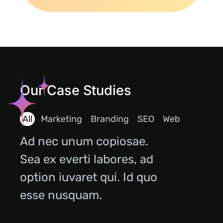
Our Case Studies
All
Marketing
Branding
SEO
Web
Ad nec unum copiosae.
Sea ex everti labores, ad
option iuvaret qui. Id quo
esse nusquam.