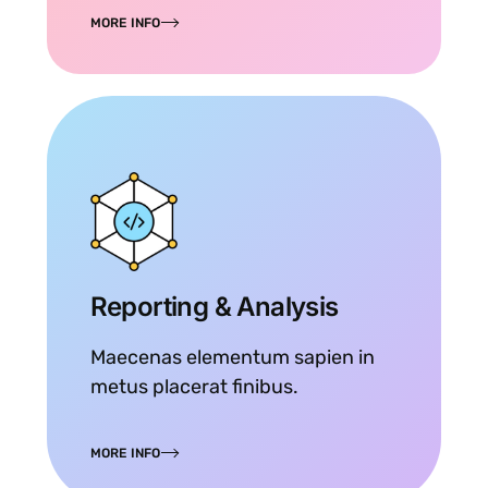
MORE INFO
Reporting & Analysis
Maecenas elementum sapien in
metus placerat finibus.
MORE INFO