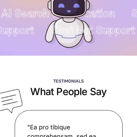
AI Search Optimization
SE
 Support
Chat Bot Suppor
TESTIMONIALS
What People Say
"Ea pro tibique
comprehensam, sed ea