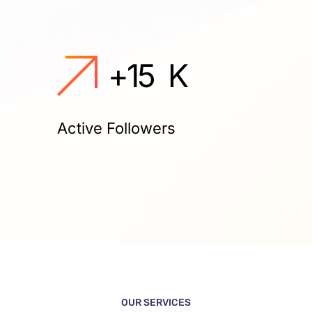
+
15
K
Active Followers
OUR SERVICES