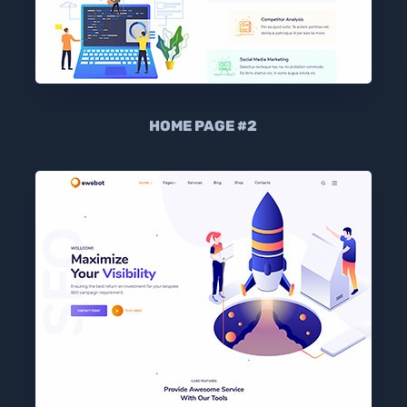
HOME PAGE #2