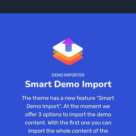
DEMO IMPORTER
Smart Demo Import
The theme has a new feature “Smart
Demo Import”. At the moment we
offer 3 options to import the demo
content. With the first one you can
import the whole content of the