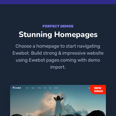
PERFECT DEMOS
Stunning Homepages
Choose a homepage to start navigating
Ewebot. Build strong & impressive website
using Ewebot pages coming with demo
import.