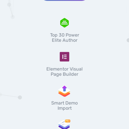
Top 30 Power
Elite Author
Elementor Visual
Page Builder
Smart Demo
Import