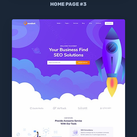
HOME PAGE #3