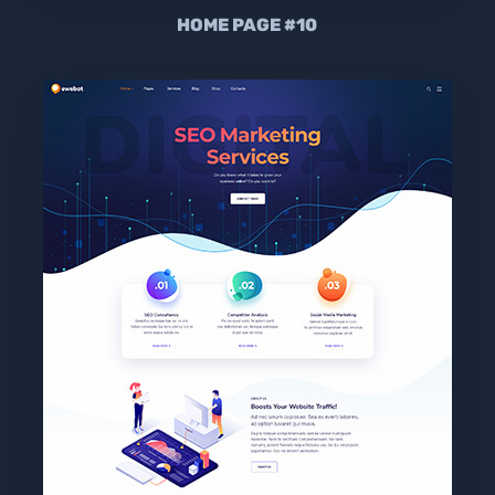
HOME PAGE #10