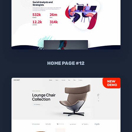
HOME PAGE #12