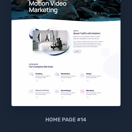
HOME PAGE #14