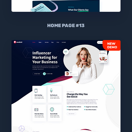
HOME PAGE #13