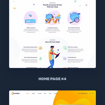
HOME PAGE #4