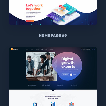
HOME PAGE #9