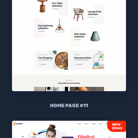
HOME PAGE #11