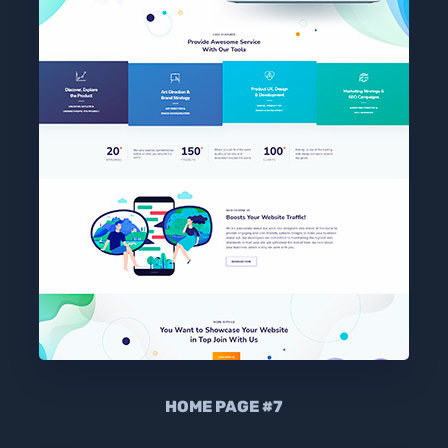
HOME PAGE #7