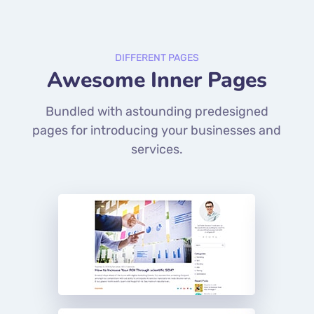
DIFFERENT PAGES
Awesome Inner Pages
Bundled with astounding predesigned
pages for introducing your businesses and
services.