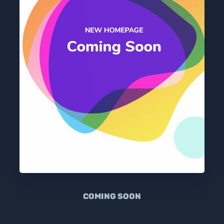
COMING SOON