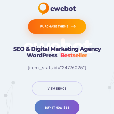
PURCHASE THEME
ewebot
SEO & Digital Marketing Agency
WordPress
Bestseller
[item_stats id="24776025"]
VIEW DEMOS
BUY IT NOW $65