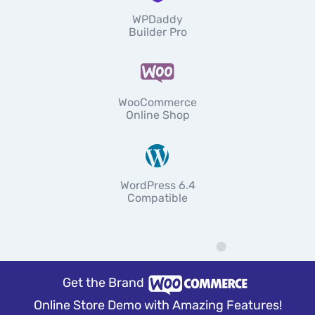
WPDaddy
Builder Pro
WooCommerce
Online Shop
WordPress 6.4
Compatible
Get the Brand
Online Store Demo with Amazing Features!