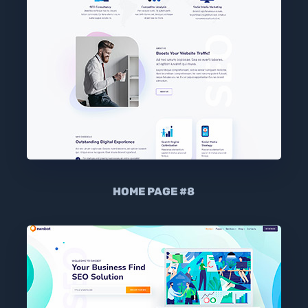
HOME PAGE #8