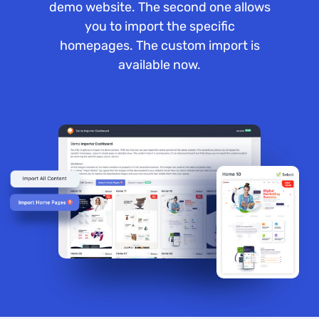
demo website. The second one allows
you to import the specific
homepages. The custom import is
available now.