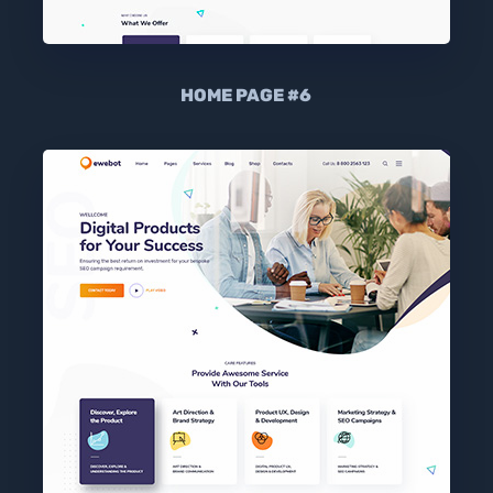
HOME PAGE #6