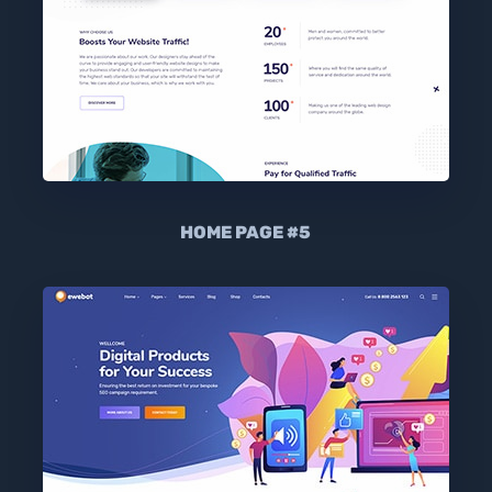
HOME PAGE #5