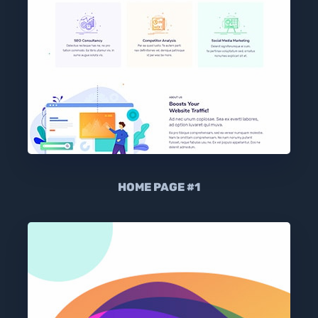
HOME PAGE #1