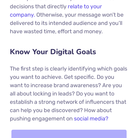
decisions that directly
relate to your
company.
Otherwise, your message won’t be
delivered to its intended audience and you’ll
have wasted time, effort and money.
Know Your Digital Goals
The first step is clearly identifying which goals
you want to achieve. Get specific. Do you
want to increase brand awareness? Are you
all about locking in leads? Do you want to
establish a strong network of influencers that
can help you be discovered? How about
pushing engagement on
social media?