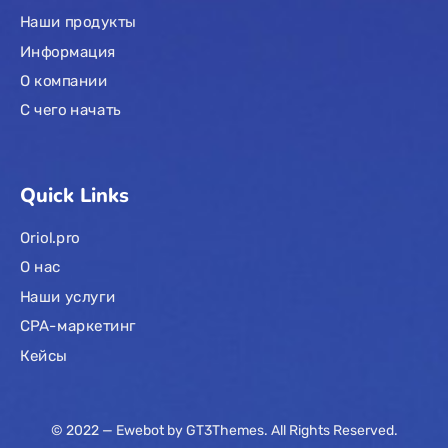
Наши продукты
Информация
О компании
С чего начать
Quick Links
Oriol.pro
О нас
Наши услуги
CPA-маркетинг
Кейсы
© 2022 — Ewebot by GT3Themes. All Rights Reserved.