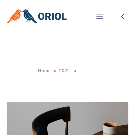
January 2022
Home
2022
January