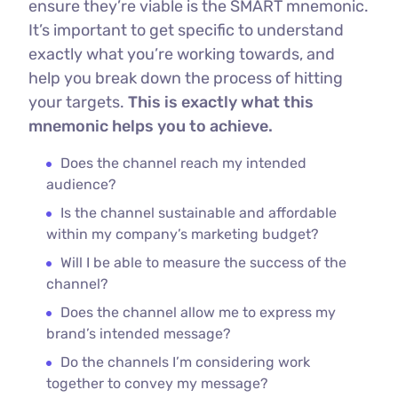
ensure they’re viable is the SMART mnemonic.
It’s important to get specific to understand
exactly what you’re working towards, and
help you break down the process of hitting
your targets.
This is exactly what this
mnemonic helps you to achieve.
Does the channel reach my intended
audience?
Is the channel sustainable and affordable
within my company’s marketing budget?
Will I be able to measure the success of the
channel?
Does the channel allow me to express my
brand’s intended message?
Do the channels I’m considering work
together to convey my message?