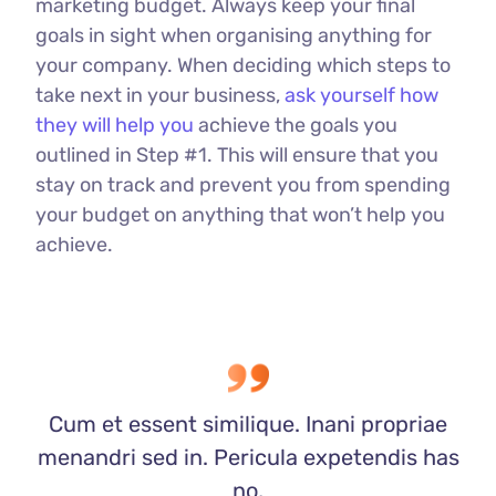
marketing budget. Always keep your final
goals in sight when organising anything for
your company. When deciding which steps to
take next in your business,
ask yourself how
they will help you
achieve the goals you
outlined in Step #1. This will ensure that you
stay on track and prevent you from spending
your budget on anything that won’t help you
achieve.
Cum et essent similique. Inani propriae
menandri sed in. Pericula expetendis has
no,