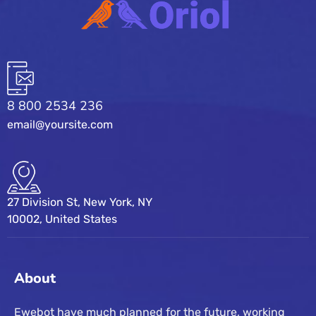
8 800 2534 236
email@yoursite.com
27 Division St, New York, NY
10002, United States
About
Ewebot have much planned for the future, working