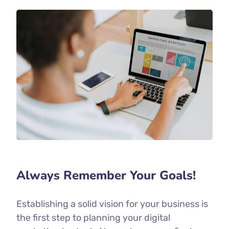
Always Remember Your Goals!
Establishing a solid vision for your business is
the first step to planning your digital