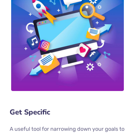
Get Specific
A useful tool for narrowing down your goals to