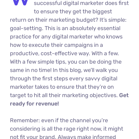
successful digital marketer does first
to ensure they get the biggest
return on their marketing budget? It’s simple:
goal-setting. This is an absolutely essential
practice for any digital marketer who knows
how to execute their campaigns in a
productive, cost-effective way. With a few.
With a few simple tips, you can be doing the
same in no time! In this blog, we’ll walk you
through the first steps every savvy digital
marketer takes to ensure that they’re on
target to hit all their marketing objectives.
Get
ready for revenue!
Remember: even if the channel you’re
considering is all the rage right now, it might
not fit your brand. Always make informed