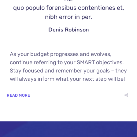
quo populo forensibus contentiones et,
nibh error in per.
Denis Robinson
As your budget progresses and evolves,
continue referring to your SMART objectives.
Stay focused and remember your goals – they
will always inform what your next step will be!
READ MORE