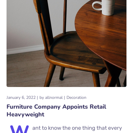
January 6, 2022
by
allnormal
Decoration
Furniture Company Appoints Retail
Heavyweight
W
ant to know the one thing that every