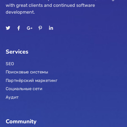
with great clients and continued software
development.
Services
SEO
Поисковые системы
Партнёрский маркетинг
Социальные сети
Аудит
Community