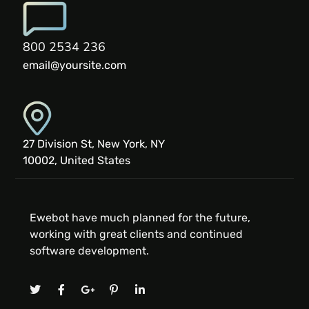
800 2534 236
email@yoursite.com
27 Division St, New York, NY
10002, United States
Ewebot have much planned for the future,
working with great clients and continued
software development.