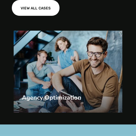
VIEW ALL CASES
Agency Optimization