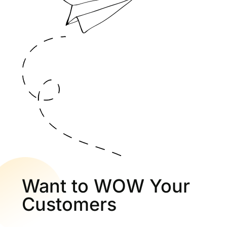
Want to WOW Your
Customers