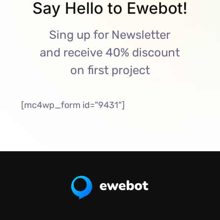
Say Hello to Ewebot!
Sing up for Newsletter
and receive 40% discount
on first project
[mc4wp_form id="9431"]