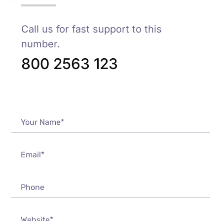
Call us for fast support to this
number.
800 2563 123