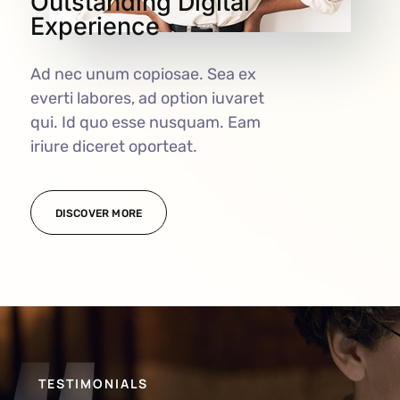
Outstanding Digital
Experience
Ad nec unum copiosae. Sea ex
everti labores, ad option iuvaret
qui. Id quo esse nusquam. Eam
iriure diceret oporteat.
DISCOVER MORE
TESTIMONIALS