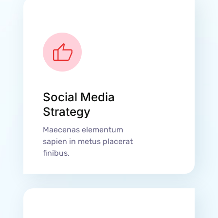
Social Media
Strategy
Maecenas elementum
sapien in metus placerat
finibus.