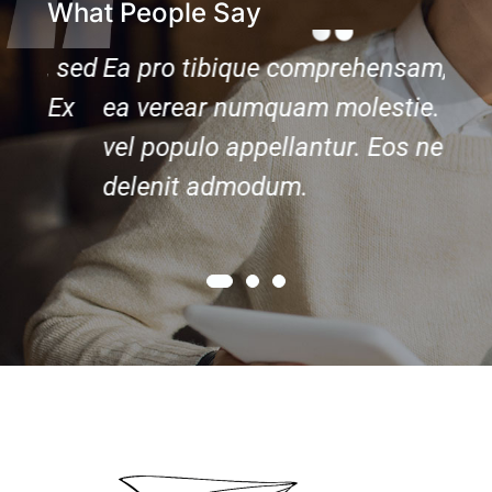
What People Say
 sed
Ea pro tibique comprehensam, sed
Ea 
Ex
ea verear numquam molestie. Ex
ea 
vel populo appellantur. Eos ne
vel 
delenit admodum.
del