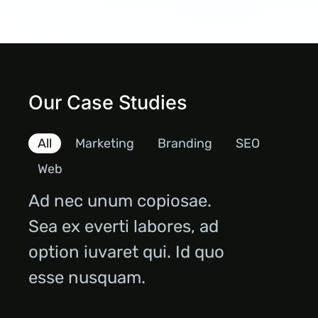
Our Case Studies
All
Marketing
Branding
SEO
Web
Ad nec unum copiosae.
Sea ex everti labores, ad
option iuvaret qui. Id quo
esse nusquam.