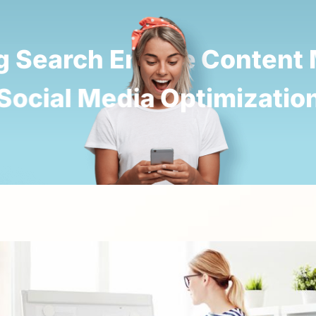
 Search Engine
Content M
 Social Media
Optimizatio