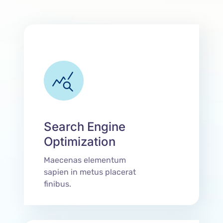
Search Engine
Optimization
Maecenas elementum
sapien in metus placerat
finibus.