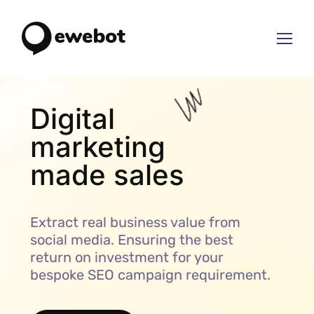
Digital
marketing
mad
Extract real business value from
social media. Ensuring the best
return on investment for your
bespoke SEO campaign requirement.