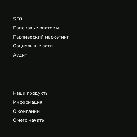
SEO
Поисковые системы
Партнёрский маркетинг
Социальные сети
Аудит
Наши продукты
Информация
О компании
С чего начать