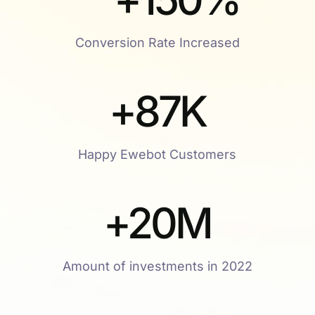
Conversion Rate Increased
+
87
K
Happy Ewebot Customers
+
20
M
Amount of investments in 2022