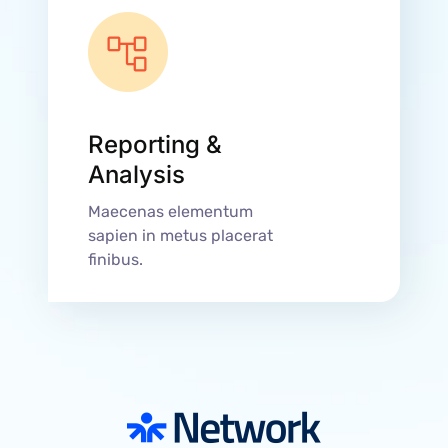
Reporting &
Analysis
Maecenas elementum
sapien in metus placerat
finibus.