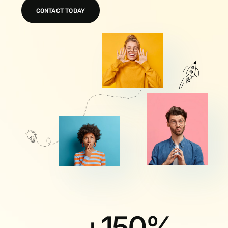
CONTACT TODAY
+
150
%