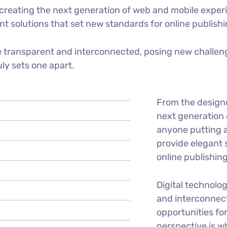
reating the next generation of web and mobile experi
ant solutions that set new standards for online publishi
 transparent and interconnected, posing new challeng
uly sets one apart.
From the design
next generation 
anyone putting a
provide elegant 
online publishing
Digital technolo
and interconnec
opportunities for
perspective is w