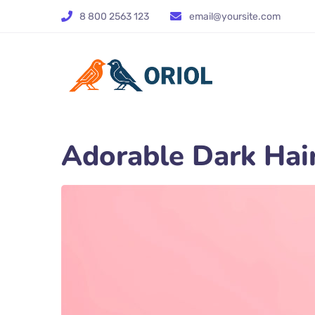
8 800 2563 123
email@yoursite.com
Adorable Dark Hair