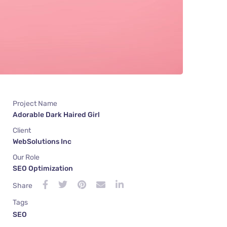
Project Name
Adorable Dark Haired Girl
Client
WebSolutions Inc
Our Role
SEO Optimization
Share
Tags
SEO