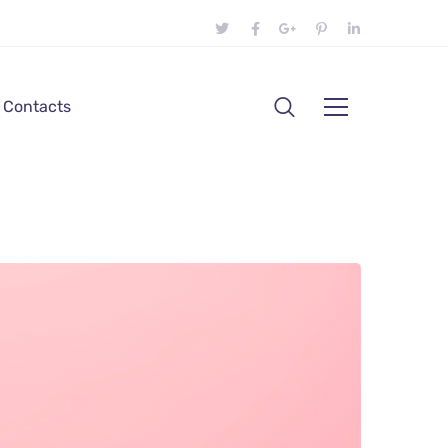
Contacts