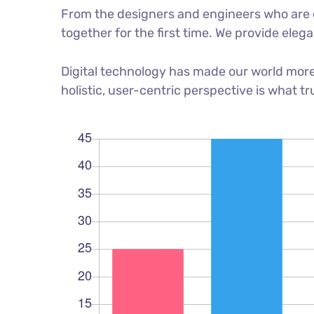
From the designers and engineers who are c
together for the first time. We provide eleg
Digital technology has made our world more
holistic, user-centric perspective is what tr