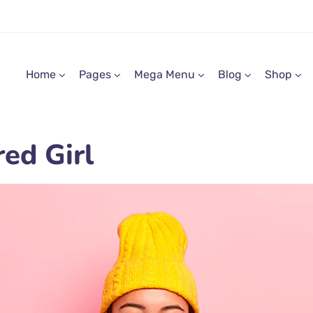
Home
Pages
Mega Menu
Blog
Shop
ed Girl