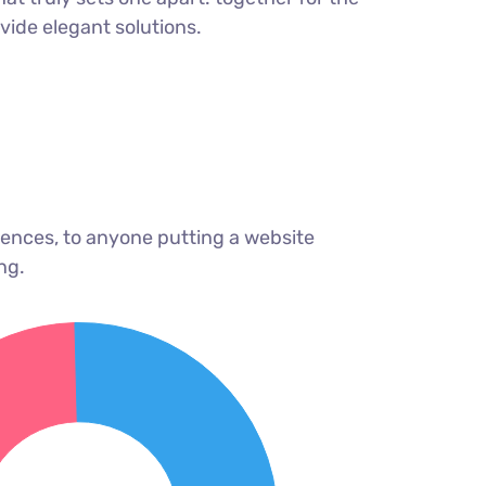
ovide elegant solutions.
ences, to anyone putting a website
ng.