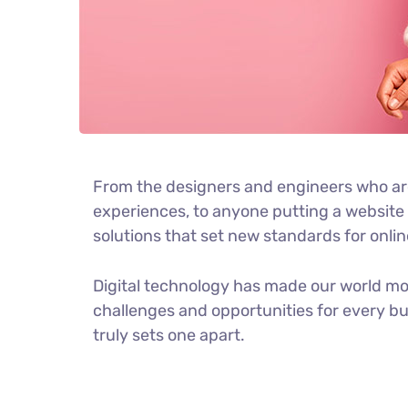
From the designers and engineers who ar
experiences, to anyone putting a website t
solutions that set new standards for onlin
Digital technology has made our world m
challenges and opportunities for every bus
truly sets one apart.