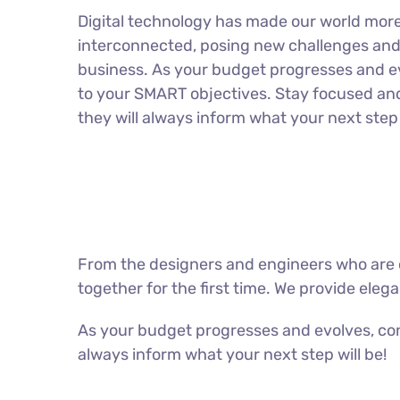
Digital technology has made our world mor
interconnected, posing new challenges and 
business. As your budget progresses and ev
to your SMART objectives. Stay focused an
they will always inform what your next step 
From the designers and engineers who are c
together for the first time. We provide eleg
As your budget progresses and evolves, con
always inform what your next step will be!