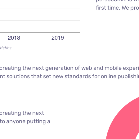
first time. We pr
tistics
reating the next generation of web and mobile experi
ant solutions that set new standards for online publishi
creating the next
to anyone putting a