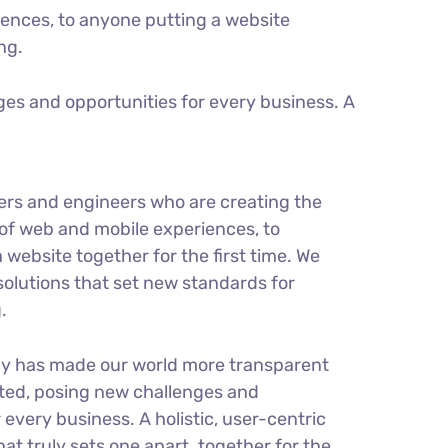
ences, to anyone putting a website
ng.
es and opportunities for every business. A
ers and engineers who are creating the
of web and mobile experiences, to
 website together for the first time. We
solutions that set new standards for
.
gy has made our world more transparent
ted, posing new challenges and
 every business. A holistic, user-centric
hat truly sets one apart.
together for the