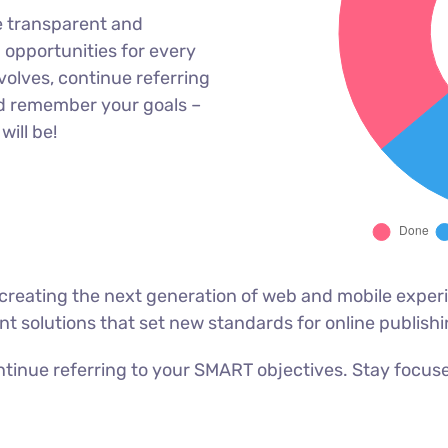
e transparent and
opportunities for every
olves, continue referring
d remember your goals –
will be!
reating the next generation of web and mobile experi
ant solutions that set new standards for online publishi
tinue referring to your SMART objectives. Stay focus