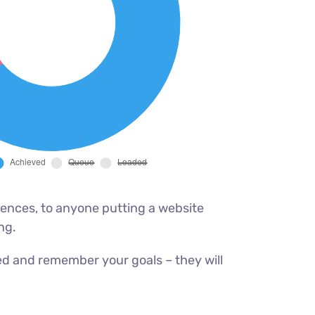
ences, to anyone putting a website
ng.
ed and remember your goals – they will