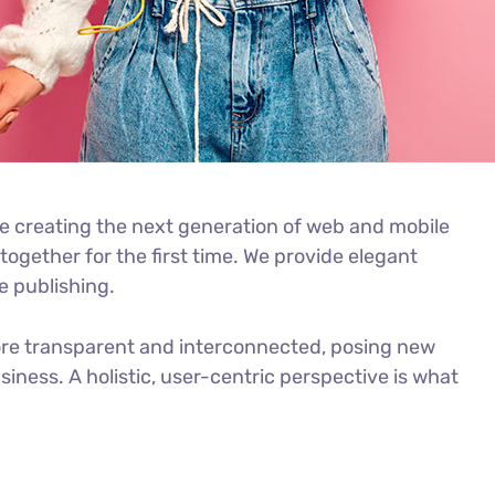
e creating the next generation of web and mobile
ogether for the first time. We provide elegant
e publishing.
ore transparent and interconnected, posing new
iness. A holistic, user-centric perspective is what