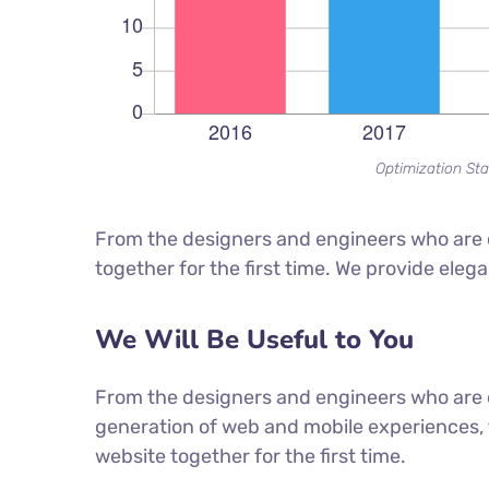
Optimization Sta
From the designers and engineers who are c
together for the first time. We provide eleg
We Will Be Useful to You
From the designers and engineers who are 
generation of web and mobile experiences, 
website together for the first time.