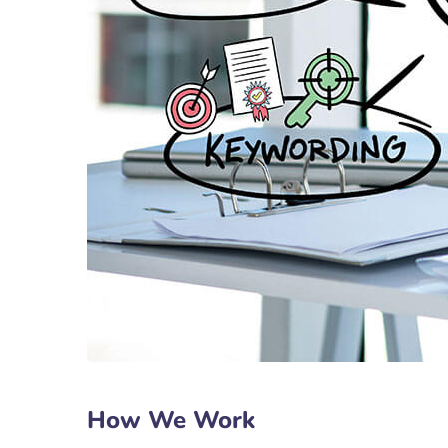
How We Work