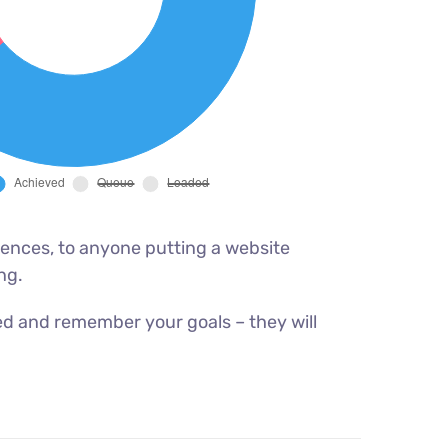
ences, to anyone putting a website
ng.
ed and remember your goals – they will