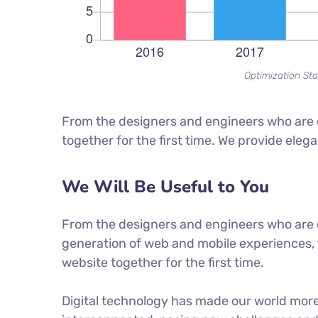
Optimization Sta
From the designers and engineers who are c
together for the first time. We provide eleg
We Will Be Useful to You
From the designers and engineers who are 
generation of web and mobile experiences, 
website together for the first time.
Digital technology has made our world mor