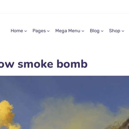
Home
Pages
Mega Menu
Blog
Shop
llow smoke bomb