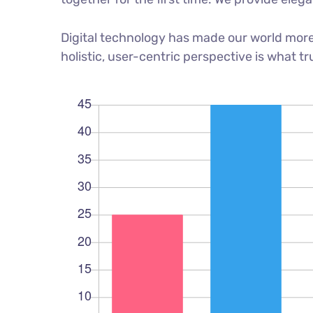
Digital technology has made our world more
holistic, user-centric perspective is what tr