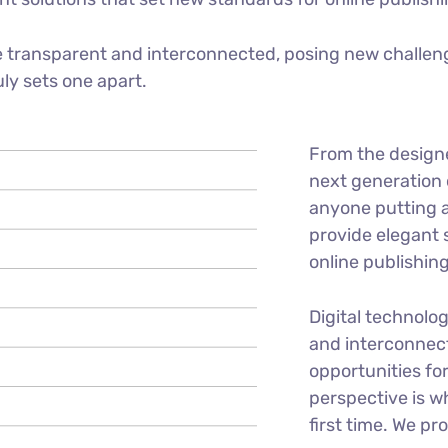
 transparent and interconnected, posing new challeng
uly sets one apart.
From the design
next generation 
anyone putting a
provide elegant 
online publishing
Digital technolo
and interconnec
opportunities for
perspective is w
first time. We pr