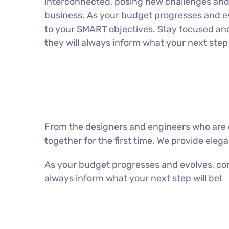
interconnected, posing new challenges and 
business. As your budget progresses and ev
to your SMART objectives. Stay focused an
they will always inform what your next step 
From the designers and engineers who are c
together for the first time. We provide eleg
As your budget progresses and evolves, con
always inform what your next step will be!