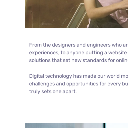
From the designers and engineers who ar
experiences, to anyone putting a website t
solutions that set new standards for onlin
Digital technology has made our world m
challenges and opportunities for every bus
truly sets one apart.