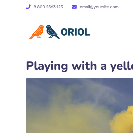
8 800 2563 123
email@yoursite.com
Playing with a ye