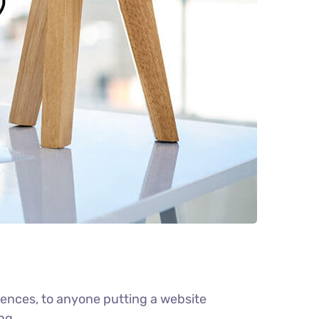
ences, to anyone putting a website
ng.