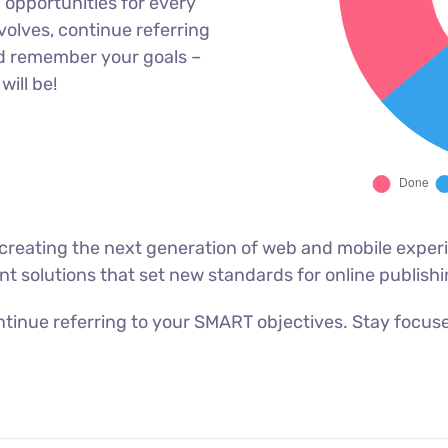
opportunities for every
olves, continue referring
d remember your goals –
will be!
reating the next generation of web and mobile experi
ant solutions that set new standards for online publishi
tinue referring to your SMART objectives. Stay focus