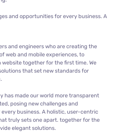
es and opportunities for every business. A
ers and engineers who are creating the
of web and mobile experiences, to
 website together for the first time. We
solutions that set new standards for
.
gy has made our world more transparent
ted, posing new challenges and
 every business. A holistic, user-centric
hat truly sets one apart.
together for the
ovide elegant solutions.