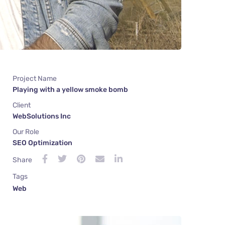
Project Name
Playing with a yellow smoke bomb
Client
WebSolutions Inc
Our Role
SEO Optimization
Share
Tags
Web