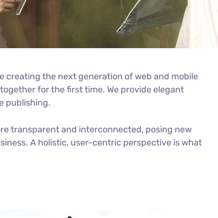
e creating the next generation of web and mobile
ogether for the first time. We provide elegant
e publishing.
ore transparent and interconnected, posing new
iness. A holistic, user-centric perspective is what