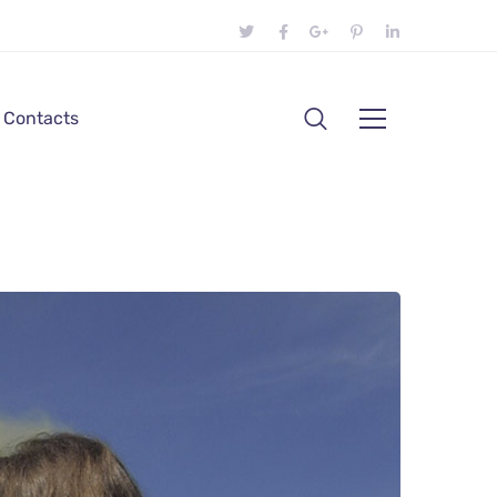
Contacts