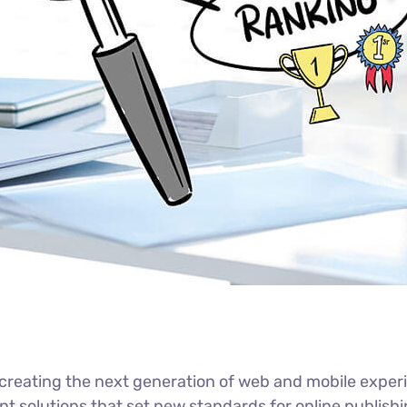
reating the next generation of web and mobile experi
ant solutions that set new standards for online publishi