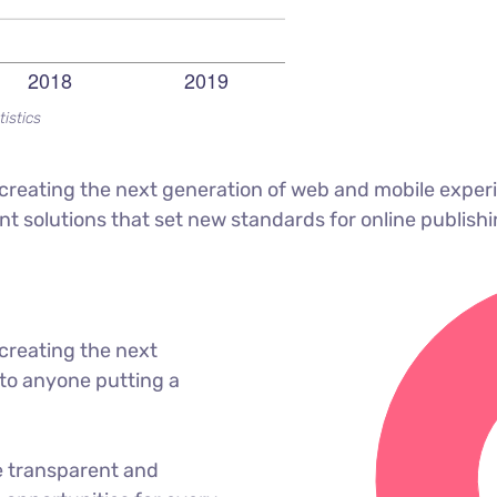
tistics
reating the next generation of web and mobile experi
ant solutions that set new standards for online publishi
creating the next
to anyone putting a
e transparent and