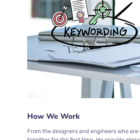
How We Work
From the designers and engineers who are c
together for the first time. We provide eleg