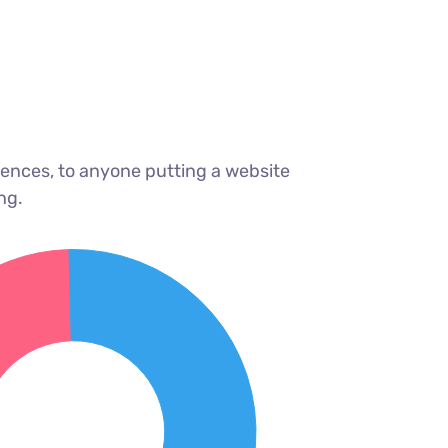
ences, to anyone putting a website
ng.