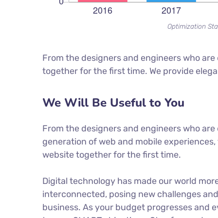
Optimization Sta
From the designers and engineers who are c
together for the first time. We provide eleg
We Will Be Useful to You
From the designers and engineers who are 
generation of web and mobile experiences, 
website together for the first time.
Digital technology has made our world mor
interconnected, posing new challenges and 
business. As your budget progresses and ev