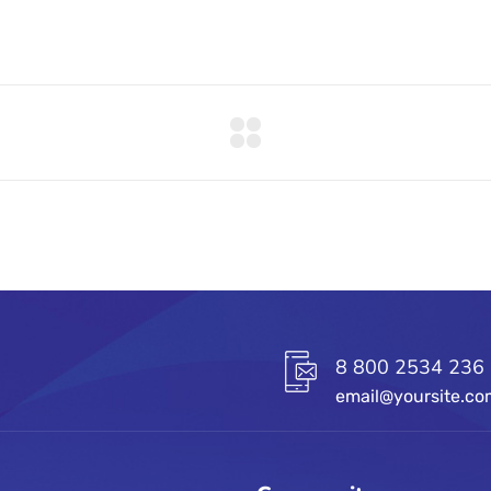
8 800 2534 236
email@yoursite.c