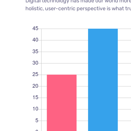
Digital technology has made our world more
holistic, user-centric perspective is what tr