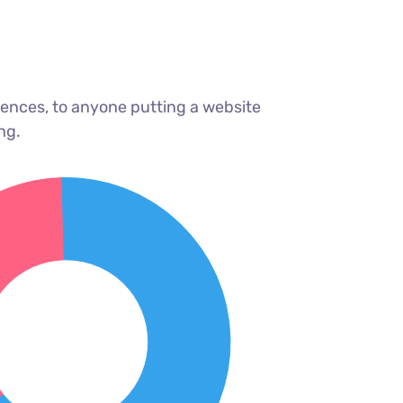
ences, to anyone putting a website
ng.