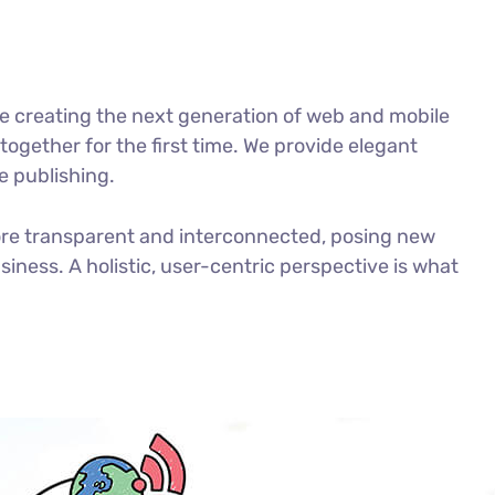
e creating the next generation of web and mobile
ogether for the first time. We provide elegant
e publishing.
ore transparent and interconnected, posing new
iness. A holistic, user-centric perspective is what