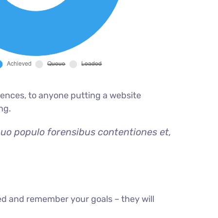
ences, to anyone putting a website
ng.
quo populo forensibus contentiones et,
ed and remember your goals – they will