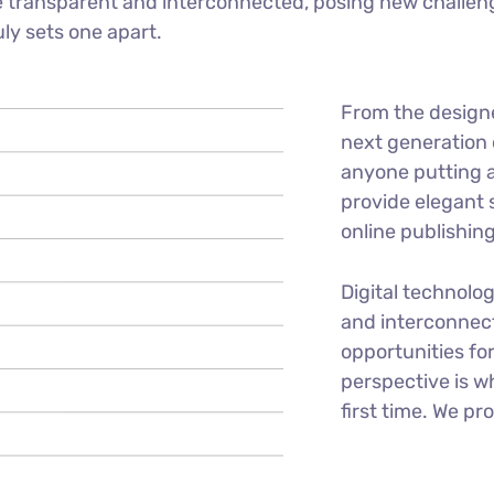
 transparent and interconnected, posing new challeng
uly sets one apart.
From the design
next generation 
anyone putting a
provide elegant 
online publishing
Digital technolo
and interconnec
opportunities for
perspective is w
first time. We pr