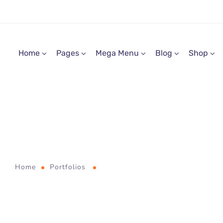
Home
Pages
Mega Menu
Blog
Shop
Digital PR
entifically Proven Prog
Home
Portfolios
Scientifically Proven Progress