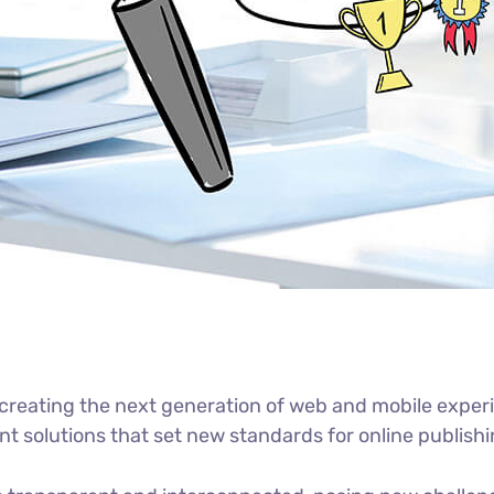
reating the next generation of web and mobile experi
ant solutions that set new standards for online publishi