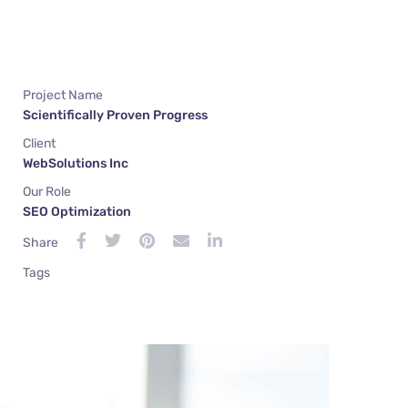
Project Name
Scientifically Proven Progress
Client
WebSolutions Inc
Our Role
SEO Optimization
Share
Tags