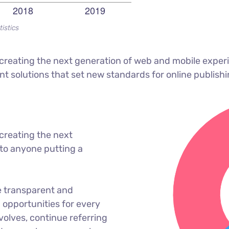
tistics
reating the next generation of web and mobile experi
ant solutions that set new standards for online publishi
creating the next
to anyone putting a
e transparent and
opportunities for every
olves, continue referring