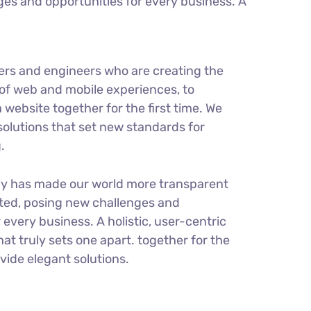
es and opportunities for every business. A
ers and engineers who are creating the
of web and mobile experiences, to
 website together for the first time. We
solutions that set new standards for
.
gy has made our world more transparent
ted, posing new challenges and
 every business. A holistic, user-centric
hat truly sets one apart.
together for the
ovide elegant solutions.