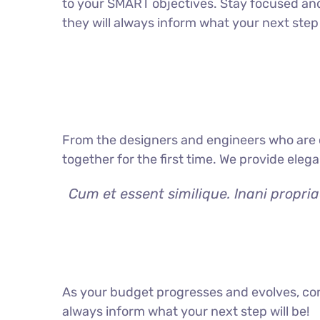
to your SMART objectives. Stay focused an
they will always inform what your next step 
From the designers and engineers who are c
together for the first time. We provide eleg
Cum et essent similique. Inani propri
As your budget progresses and evolves, con
always inform what your next step will be!