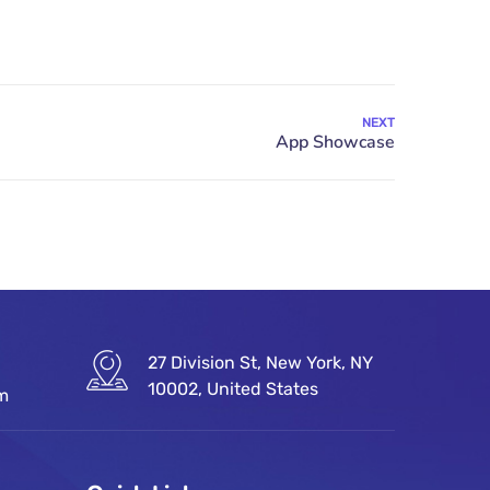
NEXT
27 Division St, New York, NY
10002, United States
om