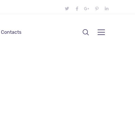
Contacts
ress