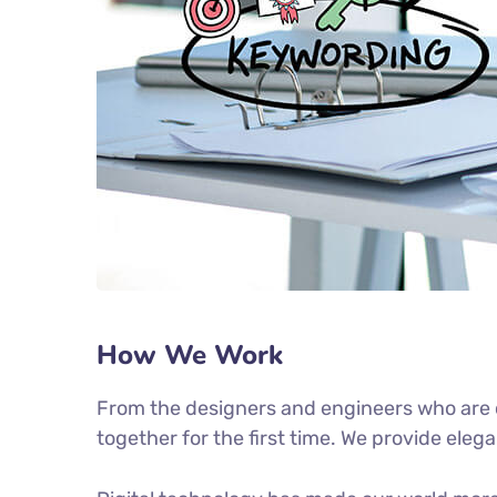
How We Work
From the designers and engineers who are c
together for the first time. We provide eleg