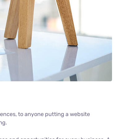
ences, to anyone putting a website
ng.