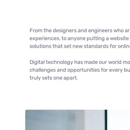
From the designers and engineers who ar
experiences, to anyone putting a website t
solutions that set new standards for onlin
Digital technology has made our world m
challenges and opportunities for every bus
truly sets one apart.