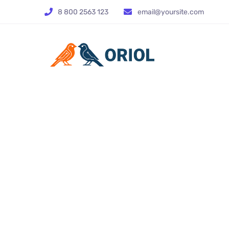
8 800 2563 123
email@yoursite.com
Sci