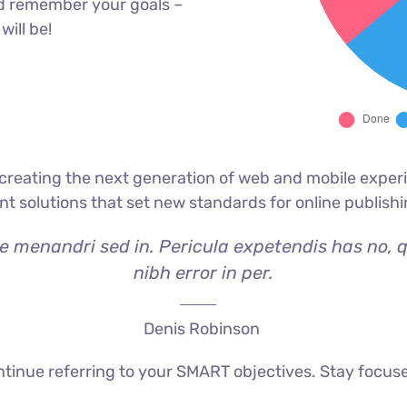
d remember your goals –
will be!
reating the next generation of web and mobile experi
ant solutions that set new standards for online publishi
ae menandri sed in. Pericula expetendis has no, 
nibh error in per.
Denis Robinson
tinue referring to your SMART objectives. Stay focus