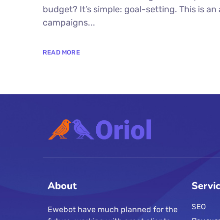
budget? It’s simple: goal-setting. This is a
campaigns...
READ MORE
About
Servi
SEO
Ewebot have much planned for the