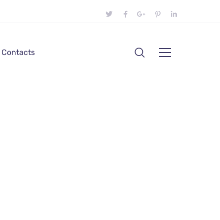
Contacts