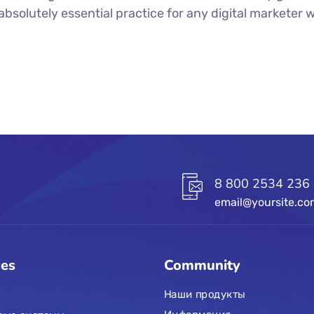
n absolutely essential practice for any digital markete
8 800 2534 236
email@yoursite.c
ces
Community
Наши продукты