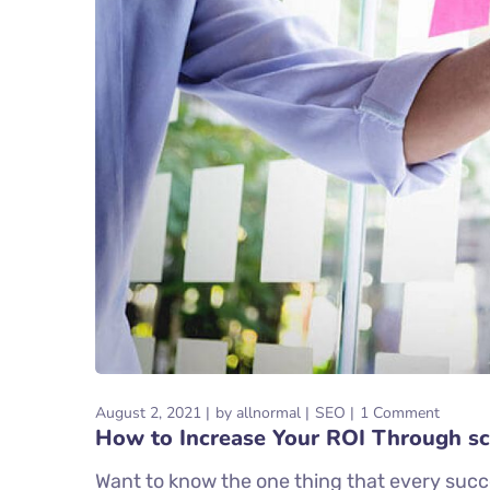
August 2, 2021
by
allnormal
SEO
1 Comment
How to Increase Your ROI Through sc
Want to know the one thing that every succe