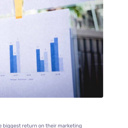
e biggest return on their marketing