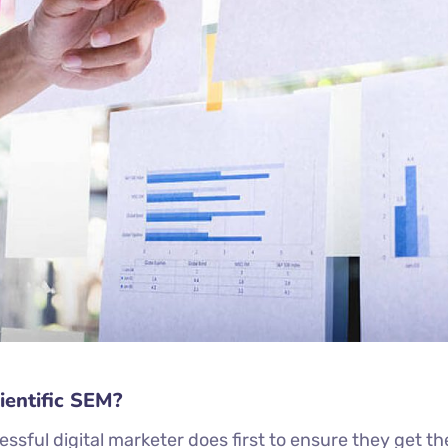
ientific SEM?
ssful digital marketer does first to ensure they get th