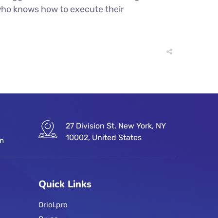
r who knows how to execute their
27 Division St, New York, NY
10002, United States
om
Quick Links
Oriol.pro