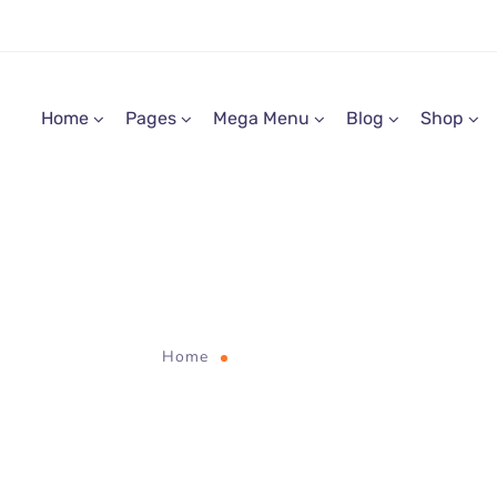
Home
Pages
Mega Menu
Blog
Shop
digital
Home
Tag "digital"