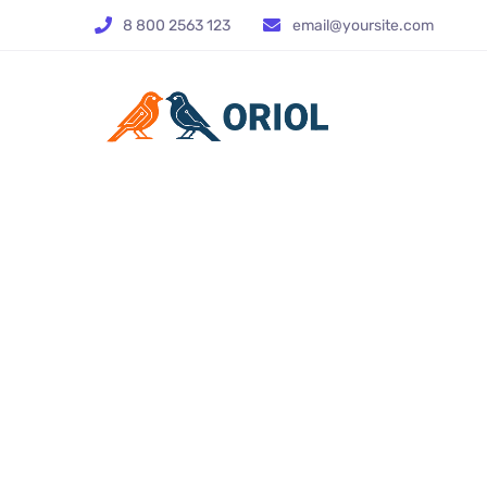
8 800 2563 123
email@yoursite.com