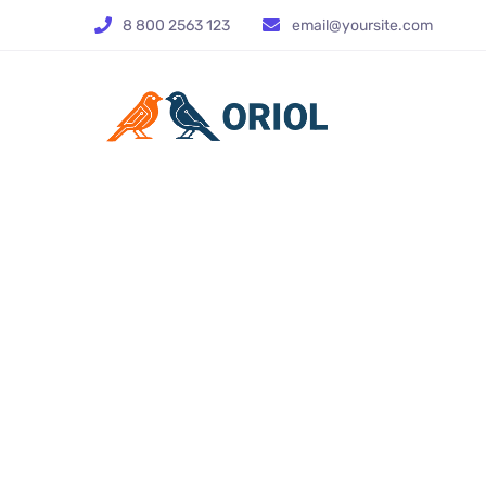
8 800 2563 123
email@yoursite.com