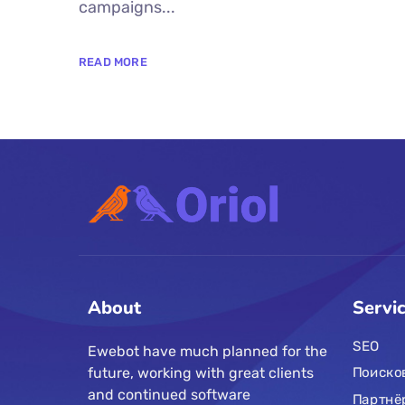
campaigns...
READ MORE
About
Servi
SEO
Ewebot have much planned for the
future, working with great clients
Поиско
and continued software
Партнё