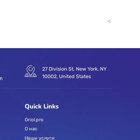
27 Division St, New York, NY
10002, United States
om
Quick Links
Oriol.pro
О нас
Наши услуги