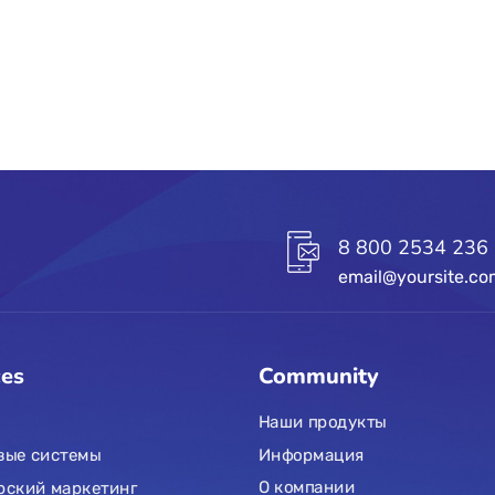
8 800 2534 236
email@yoursite.c
ces
Community
Наши продукты
Информация
вые системы
О компании
рский маркетинг