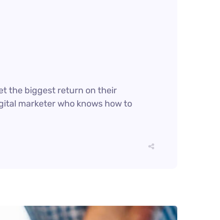
et the biggest return on their
digital marketer who knows how to