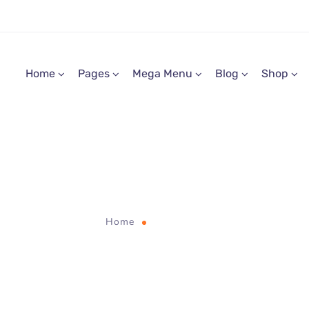
Home
Pages
Mega Menu
Blog
Shop
web
Home
Tag "web"