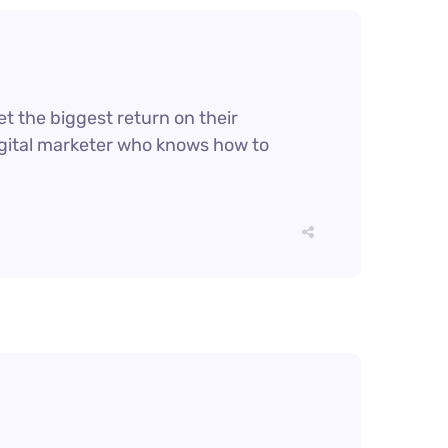
et the biggest return on their
digital marketer who knows how to