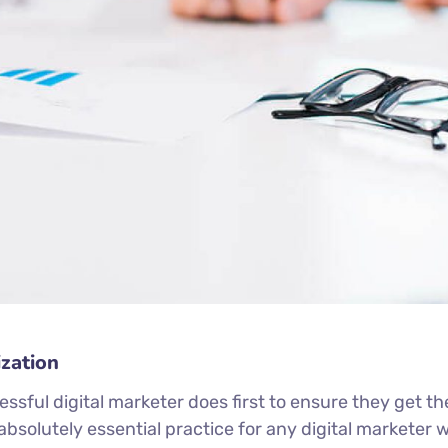
zation
ssful digital marketer does first to ensure they get th
n absolutely essential practice for any digital markete