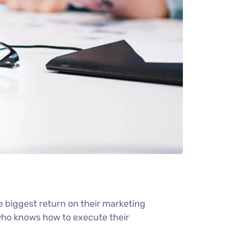
e biggest return on their marketing
r who knows how to execute their