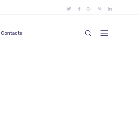
Contacts