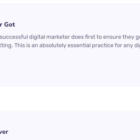
r Got
uccessful digital marketer does first to ensure they g
ting. This is an absolutely essential practice for any 
ver