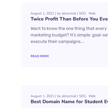
August 1, 2021
by
allnormal
SEO
Web
Twice Profit Than Before You Eve
Want to know the one thing that every s
marketing budget? It’s simple: goal-set
execute their campaigns...
READ MORE
August 1, 2021
by
allnormal
SEO
Web
Best Domain Name for Student E