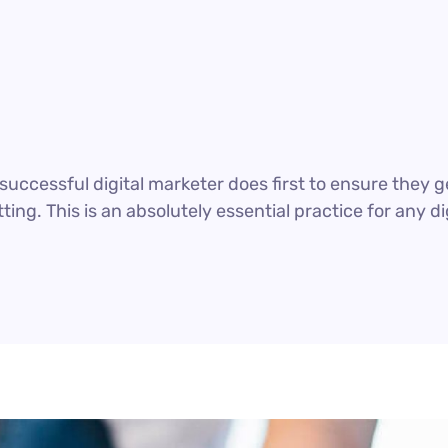
uccessful digital marketer does first to ensure they g
ting. This is an absolutely essential practice for any 