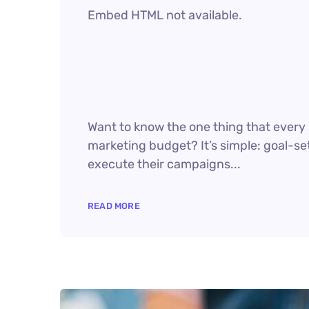
Embed HTML not available.
Want to know the one thing that every s
marketing budget? It’s simple: goal-set
execute their campaigns...
READ MORE