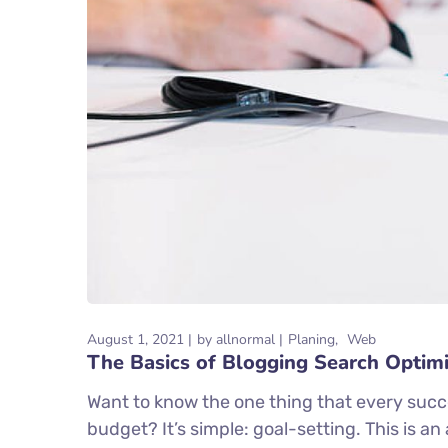
August 1, 2021
by
allnormal
Planing
Web
The Basics of Blogging Search Optimi
Want to know the one thing that every succe
budget? It’s simple: goal-setting. This is a