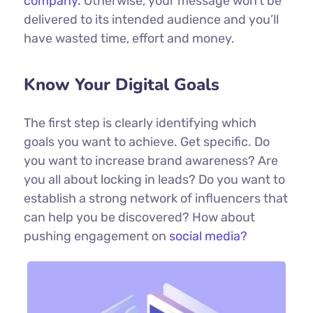
company.
Otherwise, your message won’t be
delivered to its intended audience and you’ll
have wasted time, effort and money.
Know Your Digital Goals
The first step is clearly identifying which
goals you want to achieve. Get specific. Do
you want to increase brand awareness? Are
you all about locking in leads? Do you want to
establish a strong network of influencers that
can help you be discovered? How about
pushing engagement on
social media?