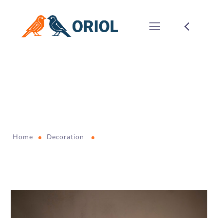
Reshaped
Leadership Team to
Emerge Shop Buyout
Home
Decoration
Reshaped Leadership Team to
Emerge Shop Buyout
January 6, 2021
by
allnormal
Decoration