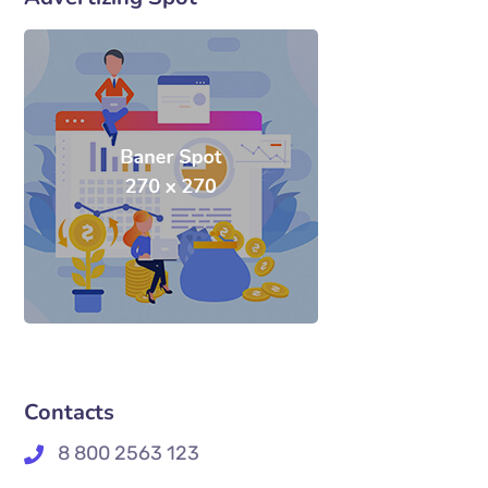
Contacts
8 800 2563 123