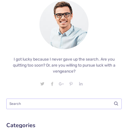
I got lucky because I never gave up the search. Are you
quitting too soon? Or, are you willing to pursue luck with a
vengeance?
Categories