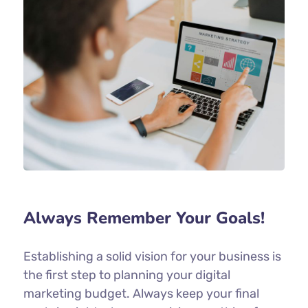
Always Remember Your Goals!
Establishing a solid vision for your business is
the first step to planning your digital
marketing budget. Always keep your final