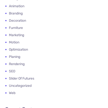
Animation
Branding
Decoration
Furniture
Marketing
Motion
Optimization
Planing
Rendering
SEO
Slider Of Futures
Uncategorized
Web