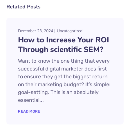
Related Posts
December 23, 2024
Uncategorized
How to Increase Your ROI
Through scientific SEM?
Want to know the one thing that every
successful digital marketer does first
to ensure they get the biggest return
on their marketing budget? It’s simple:
goal-setting. This is an absolutely
essential...
READ MORE