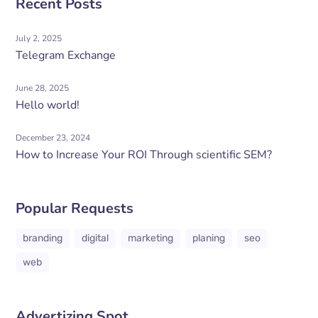
Recent Posts
July 2, 2025
Telegram Exchange
June 28, 2025
Hello world!
December 23, 2024
How to Increase Your ROI Through scientific SEM?
Popular Requests
branding
digital
marketing
planing
seo
web
Advertizing Spot