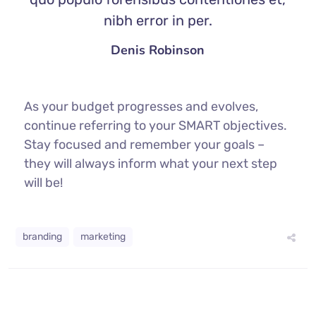
nibh error in per.
Denis Robinson
As your budget progresses and evolves,
continue referring to your SMART objectives.
Stay focused and remember your goals –
they will always inform what your next step
will be!
branding
marketing