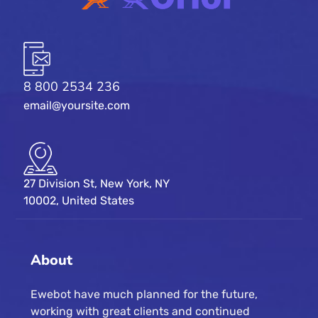
8 800 2534 236
email@yoursite.com
27 Division St, New York, NY
10002, United States
About
Ewebot have much planned for the future,
working with great clients and continued