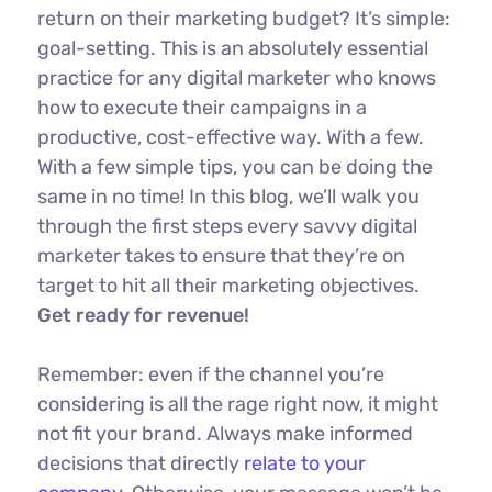
return on their marketing budget? It’s simple:
goal-setting. This is an absolutely essential
practice for any digital marketer who knows
how to execute their campaigns in a
productive, cost-effective way. With a few.
With a few simple tips, you can be doing the
same in no time! In this blog, we’ll walk you
through the first steps every savvy digital
marketer takes to ensure that they’re on
target to hit all their marketing objectives.
Get ready for revenue!
Remember: even if the channel you’re
considering is all the rage right now, it might
not fit your brand. Always make informed
decisions that directly
relate to your