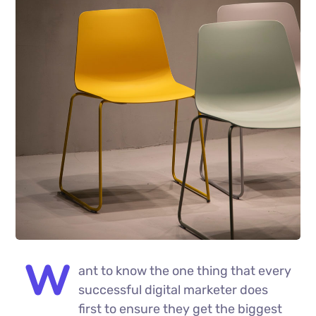
W
ant to know the one thing that every
successful digital marketer does
first to ensure they get the biggest