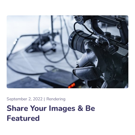
September 2, 2022
Rendering
Share Your Images & Be
Featured