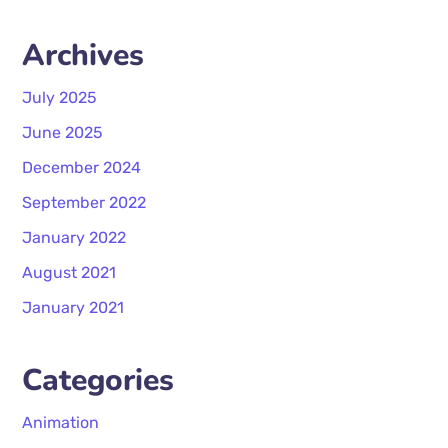
Archives
July 2025
June 2025
December 2024
September 2022
January 2022
August 2021
January 2021
Categories
Animation