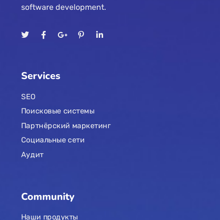
software development.
Services
SEO
Поисковые системы
Партнёрский маркетинг
Социальные сети
Аудит
Community
Наши продукты