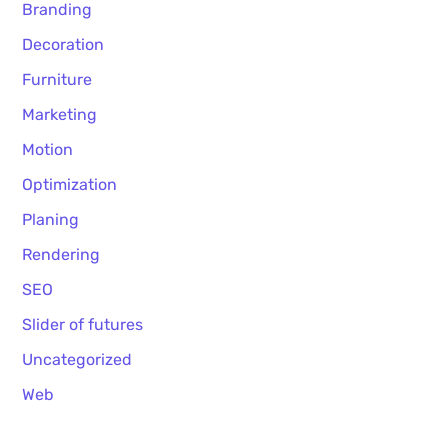
Branding
Decoration
Furniture
Marketing
Motion
Optimization
Planing
Rendering
SEO
Slider of futures
Uncategorized
Web