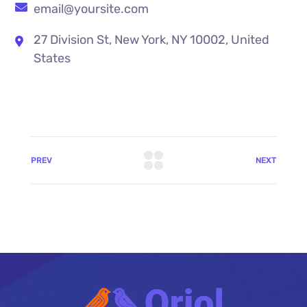
email@yoursite.com
27 Division St, New York, NY 10002, United
States
PREV
NEXT