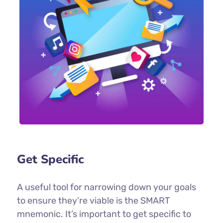
Get Specific
A useful tool for narrowing down your goals
to ensure they’re viable is the SMART
mnemonic. It’s important to get specific to