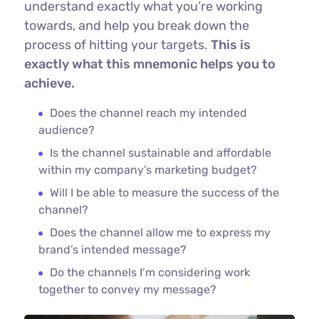
understand exactly what you’re working
towards, and help you break down the
process of hitting your targets.
This is
exactly what this mnemonic helps you to
achieve.
Does the channel reach my intended
audience?
Is the channel sustainable and affordable
within my company’s marketing budget?
Will I be able to measure the success of the
channel?
Does the channel allow me to express my
brand’s intended message?
Do the channels I’m considering work
together to convey my message?