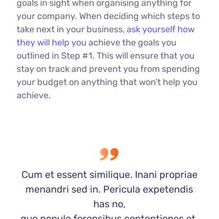
goals in sight when organising anything for
your company. When deciding which steps to
take next in your business,
ask yourself how
they will help you
achieve the goals you
outlined in Step #1. This will ensure that you
stay on track and prevent you from spending
your budget on anything that won’t help you
achieve.
Cum et essent similique. Inani propriae
menandri sed in. Pericula expetendis
has no,
quo populo forensibus contentiones et,